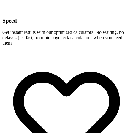
Speed
Get instant results with our optimized calculators. No waiting, no
delays - just fast, accurate paycheck calculations when you need
them.