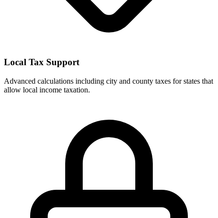
Local Tax Support
Advanced calculations including city and county taxes for states that
allow local income taxation.