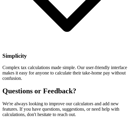
Simplicity
Complex tax calculations made simple. Our user-friendly interface
makes it easy for anyone to calculate their take-home pay without
confusion.
Questions or Feedback?
We're always looking to improve our calculators and add new
features. If you have questions, suggestions, or need help with
calculations, don't hesitate to reach out.