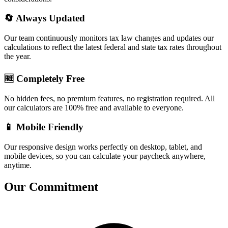
🔄 Always Updated
Our team continuously monitors tax law changes and updates our
calculations to reflect the latest federal and state tax rates throughout
the year.
🆓 Completely Free
No hidden fees, no premium features, no registration required. All
our calculators are 100% free and available to everyone.
📱 Mobile Friendly
Our responsive design works perfectly on desktop, tablet, and
mobile devices, so you can calculate your paycheck anywhere,
anytime.
Our Commitment