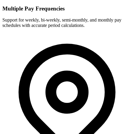
Multiple Pay Frequencies
Support for weekly, bi-weekly, semi-monthly, and monthly pay
schedules with accurate period calculations.