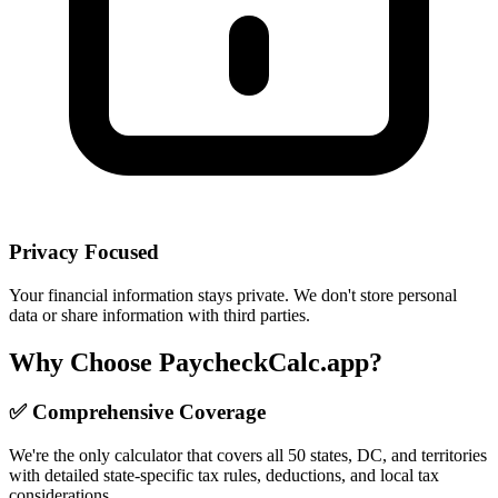
Privacy Focused
Your financial information stays private. We don't store personal
data or share information with third parties.
Why Choose PaycheckCalc.app?
✅ Comprehensive Coverage
We're the only calculator that covers all 50 states, DC, and territories
with detailed state-specific tax rules, deductions, and local tax
considerations.