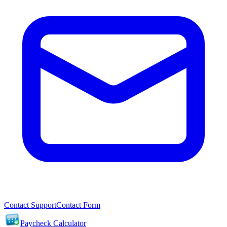
Contact Support
Contact Form
Paycheck Calculator