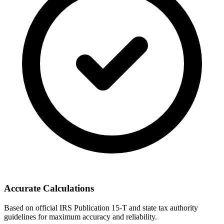
Accurate Calculations
Based on official IRS Publication 15-T and state tax authority
guidelines for maximum accuracy and reliability.