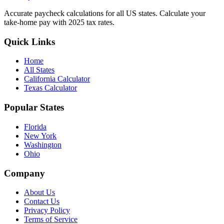
Accurate paycheck calculations for all US states. Calculate your
take-home pay with 2025 tax rates.
Quick Links
Home
All States
California Calculator
Texas Calculator
Popular States
Florida
New York
Washington
Ohio
Company
About Us
Contact Us
Privacy Policy
Terms of Service