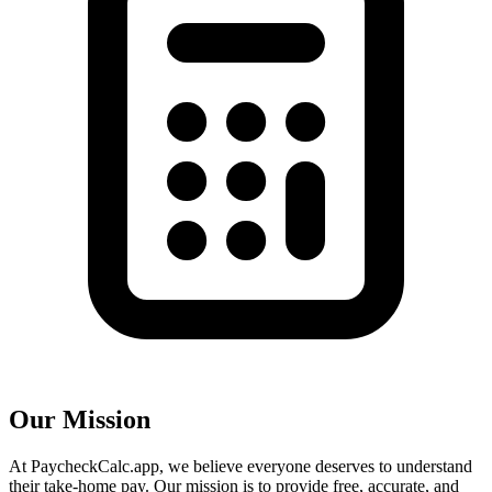
Our Mission
At PaycheckCalc.app, we believe everyone deserves to understand
their take-home pay. Our mission is to provide free, accurate, and