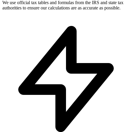
We use official tax tables and formulas from the IRS and state tax
authorities to ensure our calculations are as accurate as possible.