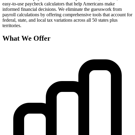
easy-to-use paycheck calculators that help Americans make
informed financial decisions. We eliminate the guesswork from
payroll calculations by offering comprehensive tools that account for
federal, state, and local tax variations across all 50 states plus
territories.
What We Offer