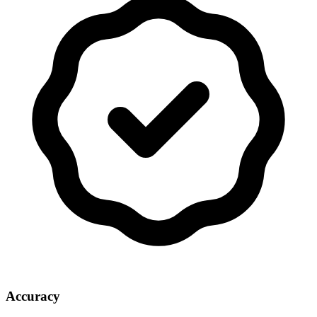
Accuracy