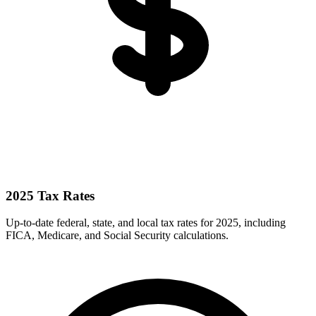
2025 Tax Rates
Up-to-date federal, state, and local tax rates for 2025, including
FICA, Medicare, and Social Security calculations.