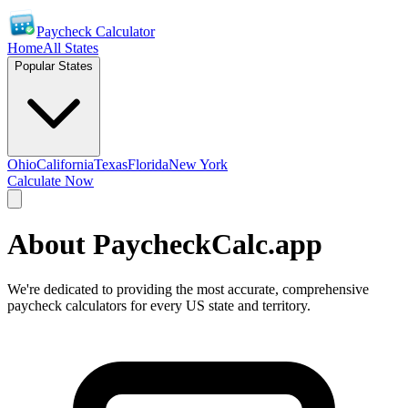
Paycheck Calculator
Home
All States
Popular States
Ohio
California
Texas
Florida
New York
Calculate Now
About PaycheckCalc.app
We're dedicated to providing the most accurate, comprehensive
paycheck calculators for every US state and territory.