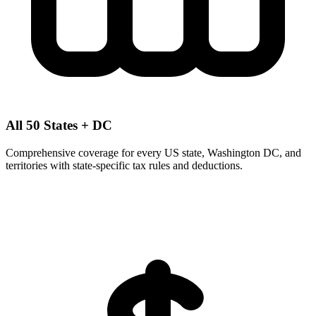
All 50 States + DC
Comprehensive coverage for every US state, Washington DC, and
territories with state-specific tax rules and deductions.